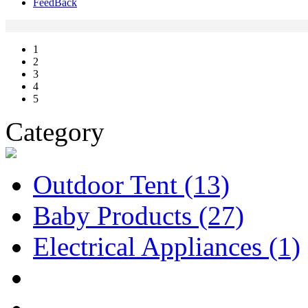
FeedBack
1
2
3
4
5
Category
Outdoor Tent
(13)
Baby Products
(27)
Electrical Appliances
(1)