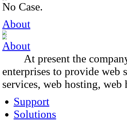
No Case.
About
At present the company f
enterprises to provide web 
services, web hosting, web h
Support
Solutions