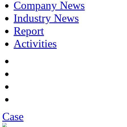
Company News
Industry News
Report
Activities
Case