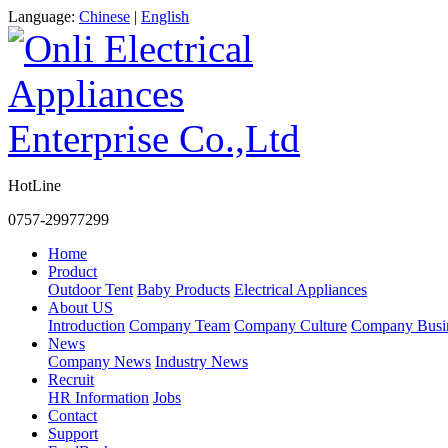
Language:
Chinese
|
English
HotLine
0757-29977299
Home
Product
Outdoor Tent
Baby Products
Electrical Appliances
About US
Introduction
Company Team
Company Culture
Company Busi
News
Company News
Industry News
Recruit
HR Information
Jobs
Contact
Support