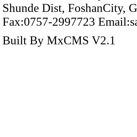
Shunde Dist, FoshanCity,
Fax:0757-2997723 Email:s
Built By MxCMS V2.1