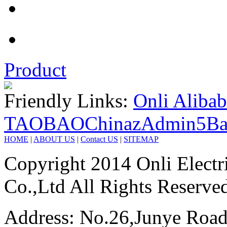
Product
Friendly Links:
Onli Aliba
TAOBAO
Chinaz
Admin5
Ba
HOME
|
ABOUT US
|
Contact US
|
SITEMAP
Copyright 2014 Onli Electri
Co.,Ltd All Rights Reserve
Address: No.26,Junye Road